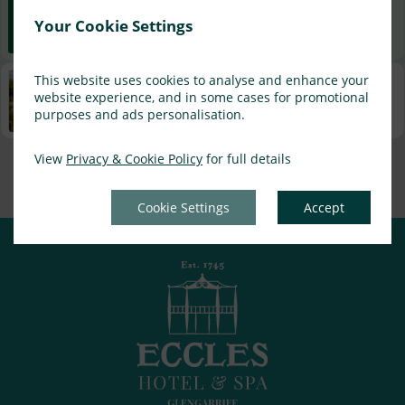
Best Rate Guarantee
Your Cookie Settings
Book direct with us for the best available rates. Read more
This website uses cookies to analyse and enhance your
Property Information
website experience, and in some cases for promotional
Discover why Eccles Hotel and Spa is the perfect choice for
purposes and ads personalisation.
you!
View
Privacy & Cookie Policy
for full details
Privacy Policy
|
Cookie Policy
|
Cookie Preferences
Access Booking Engine+
Cookie Settings
Accept