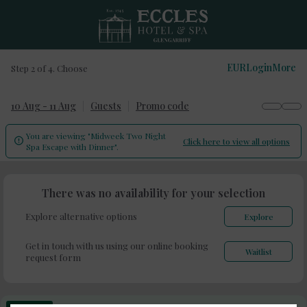
EUR
Login
More
Step 2 of 4. Choose
10 Aug - 11 Aug
Guests
Promo code
You are viewing "Midweek Two Night
Click here to view all options

Spa Escape with Dinner".
There was no availability for your selection
Explore alternative options
Explore
Get in touch with us using our online booking
Waitlist
request form