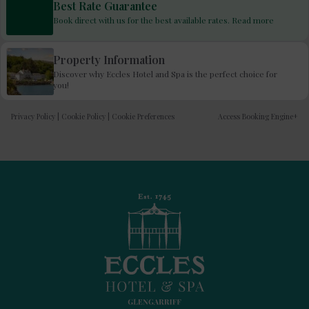
Best Rate Guarantee
Book direct with us for the best available rates. Read more
Property Information
Discover why Eccles Hotel and Spa is the perfect choice for
you!
Privacy Policy
|
Cookie Policy
|
Cookie Preferences
Access Booking Engine+