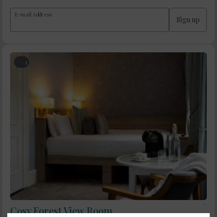
E-mail Address
Sign up
1
Cosy Forest View Room