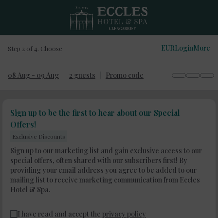
EUR
Login
More
Step 2 of 4. Choose
08 Aug - 09 Aug
2 guests
Promo code
Sign up to be the first to hear about our Special
Offers!
Exclusive Discounts
Sign up to our marketing list and gain exclusive access to our
special offers, often shared with our subscribers first! By
providing your email address you agree to be added to our
mailing list to receive marketing communication from Eccles
Hotel & Spa.
I have read and accept the
privacy policy