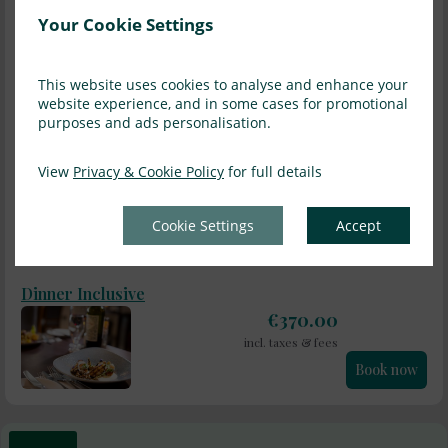
Cos Forest Room, sleeps one comfortably or two cosily. Perfect
Your Cookie Settings
for a one night stay.
read more
Information
This website uses cookies to analyse and enhance your
website experience, and in some cases for promotional
purposes and ads personalisation.
Sat, 8 Aug 2026, 1 night, 2 adults
Bed and Breakfast
View
Privacy & Cookie Policy
for full details
€
250.00
incl. taxes & fees
Cookie Settings
Accept
Book now
Dinner Inclusive
€
370.00
incl. taxes & fees
Book now